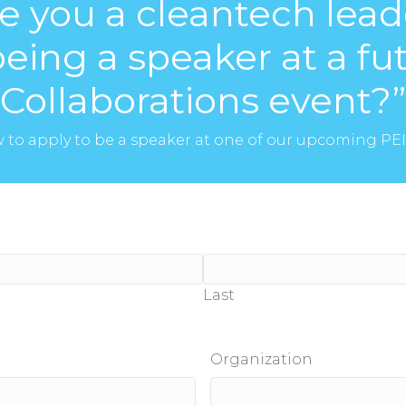
re you a cleantech lead
being a speaker at a f
Collaborations event?”
ow to apply to be a speaker at one of our upcoming PE
Last
Organization