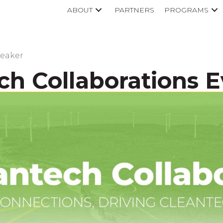
ABOUT
PARTNERS
PROGRAMS
peaker
ch Collaborations 