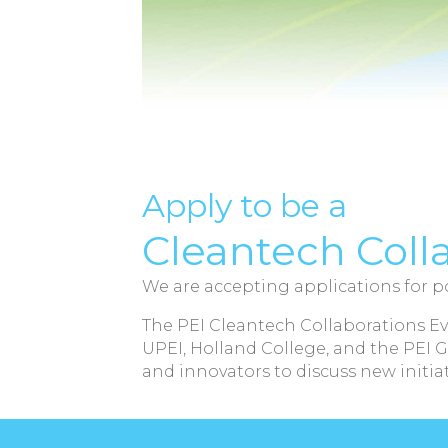
Apply to be a
Cleantech Coll
We are accepting applications for po
The PEI Cleantech Collaborations Ev
UPEI, Holland College, and the PEI 
and innovators to discuss new initiat