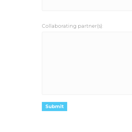
Collaborating partner(s):
Submit