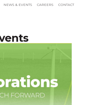
NEWS & EVENTS
CAREERS
CONTACT
Events