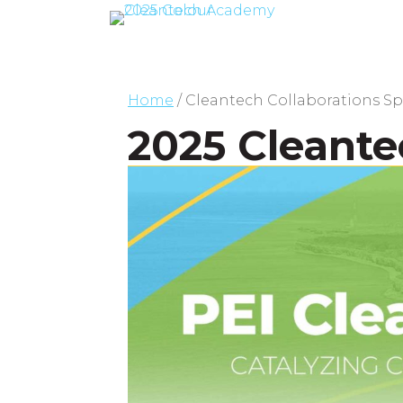
Home
/
Cleantech Collaborations S
2025 Cleante