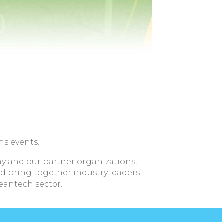
ns events.
y and our partner organizations,
d bring together industry leaders
leantech sector.