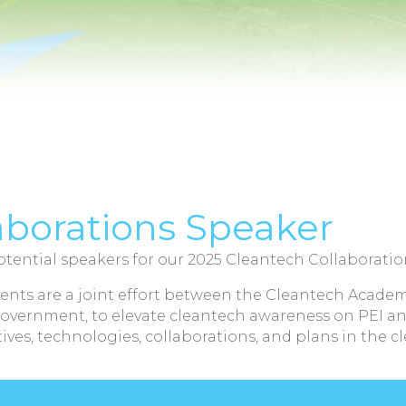
aborations Speaker
tential speakers for our 2025 Cleantech Collaboratio
ents are a joint effort between the Cleantech Academ
Government, to elevate cleantech awareness on PEI an
ives, technologies, collaborations, and plans in the c