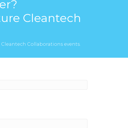
er?
uture Cleantech
I Cleantech Collaborations events.