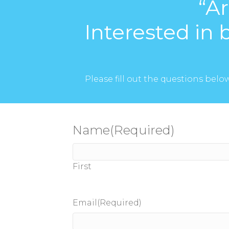
“A
Interested in 
Please fill out the questions bel
Name
(Required)
First
Email
(Required)