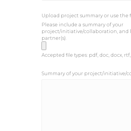
Upload project summary or use the f
Please include a summary of your
project/initiative/collaboration, and 
partner(s).
Accepted file types: pdf, doc, docx, rtf, 
Summary of your project/initiative/c