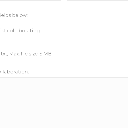
ields below:
list collaborating
txt, Max. file size: 5 MB.
ollaboration: